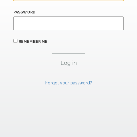
PASSWORD
REMEMBER ME
Forgot your password?