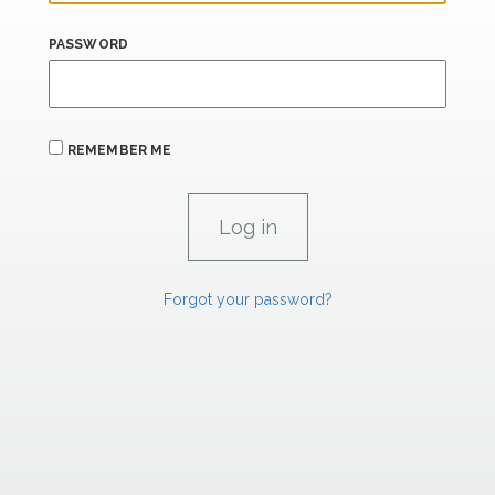
PASSWORD
REMEMBER ME
Forgot your password?