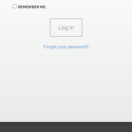
REMEMBER ME
Forgot your password?