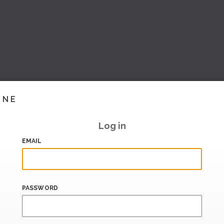
INE
Log in
EMAIL
PASSWORD