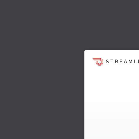
STREAML