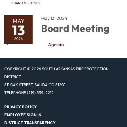
BOARD MEETINGS
May 13, 2024
MAY
13
Board Meeting
2024
Agenda
COPYRIGHT © 2026 SOUTH ARKANSAS FIRE PROTECTION
DISTRICT
611 OAK STREET, SALIDA CO 81201
TELEPHONE
(719) 539-2212
PRIVACY POLICY
EMPLOYEE SIGN IN
DISTRICT TRANSPARENCY