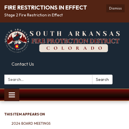
FIRE RESTRICTIONS IN EFFECT
Dismiss
Stage 2 Fire Restriction in Effect
Contact Us
Search:
Search
Toggle
navigation
THIS ITEM APPEARS ON
2024 BOARD MEETINGS