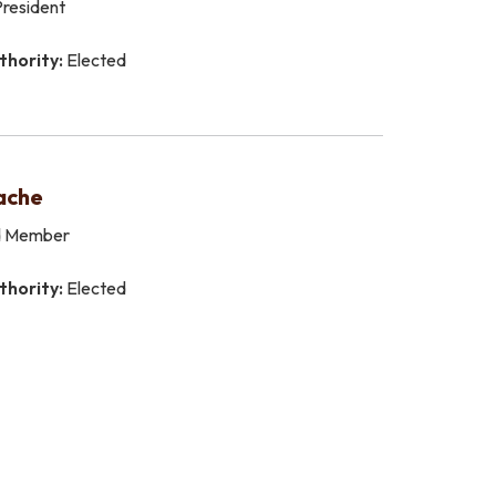
resident
thority:
Elected
ache
d Member
thority:
Elected