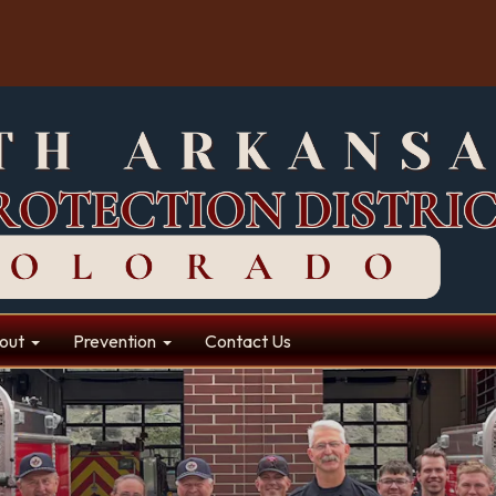
out
Prevention
Contact Us