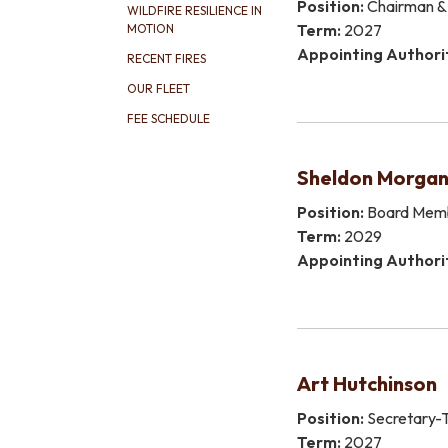
Position:
Chairman & 
WILDFIRE RESILIENCE IN
Term:
2027
MOTION
Appointing Authori
RECENT FIRES
OUR FLEET
FEE SCHEDULE
Sheldon Morga
Position:
Board Mem
Term:
2029
Appointing Authori
​Art Hutchinson
Position:
Secretary-T
Term:
2027