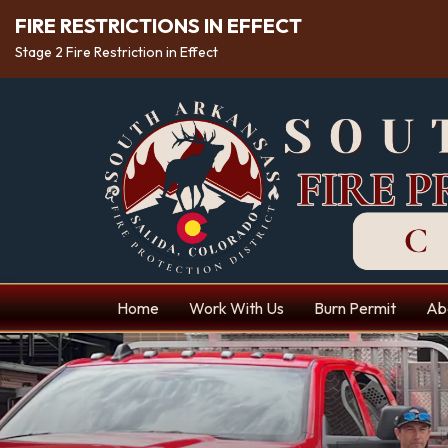
FIRE RESTRICTIONS IN EFFECT
Stage 2 Fire Restriction in Effect
Home
Work With Us
Burn Permit
Ab