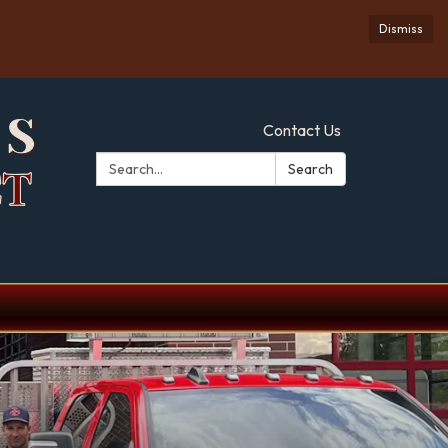
Dismiss
Contact Us
Search:
Search