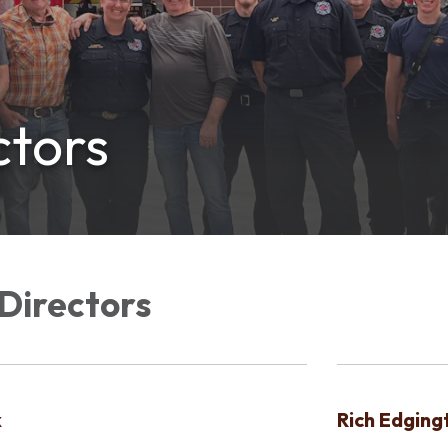
ctors
Directors
k
Rich Edging