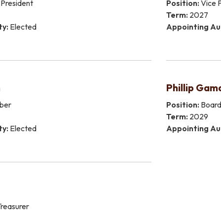
President
Position:
Vice P
Term:
2027
ty:
Elected
Appointing Au
n
Phillip Gam
ber
Position:
Boar
Term:
2029
ty:
Elected
Appointing Au
reasurer