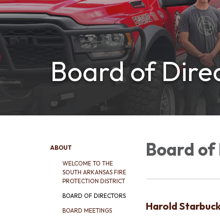
Board of Dire
Board of 
ABOUT
WELCOME TO THE
SOUTH ARKANSAS FIRE
PROTECTION DISTRICT
BOARD OF DIRECTORS
Harold Starbuc
BOARD MEETINGS