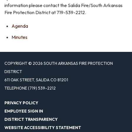
information please contact the Salida Fire/South Arkansas
Fire Protection District at 719-539-2212.
Agenda
Minutes
COPYRIGHT © 2026 SOUTH ARKANSAS FIRE PROTECTION
DISTRICT
611 OAK STREET, SALIDA CO 81201
TELEPHONE
(719) 539-2212
PRIVACY POLICY
EMPLOYEE SIGN IN
DISTRICT TRANSPARENCY
WEBSITE ACCESSIBILITY STATEMENT