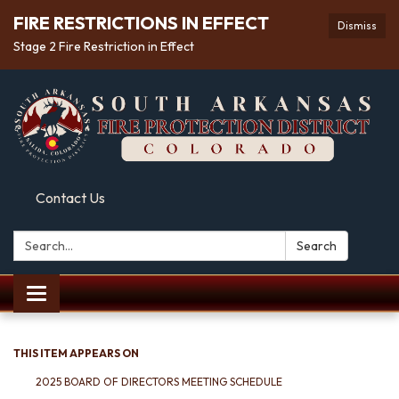
FIRE RESTRICTIONS IN EFFECT
Dismiss
Stage 2 Fire Restriction in Effect
Contact Us
Search:
Search
Toggle
navigation
THIS ITEM APPEARS ON
2025 BOARD OF DIRECTORS MEETING SCHEDULE