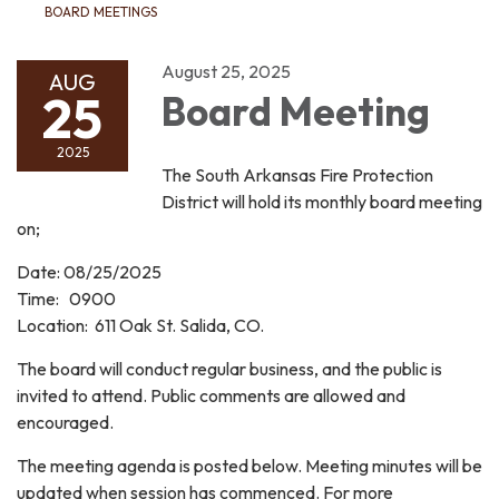
BOARD MEETINGS
August 25, 2025
AUG
25
Board Meeting
2025
The South Arkansas Fire Protection
District will hold its monthly board meeting
on;
Date: 08/25/2025
Time: 0900
Location: 611 Oak St. Salida, CO.
The board will conduct regular business, and the public is
invited to attend. Public comments are allowed and
encouraged.
The meeting agenda is posted below. Meeting minutes will be
updated when session has commenced. For more