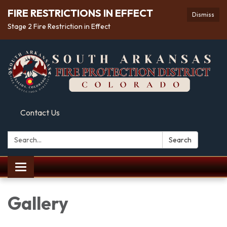
FIRE RESTRICTIONS IN EFFECT
Dismiss
Stage 2 Fire Restriction in Effect
Contact Us
Search:
Search
Toggle
navigation
Gallery