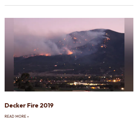
Decker Fire 2019
READ MORE
»