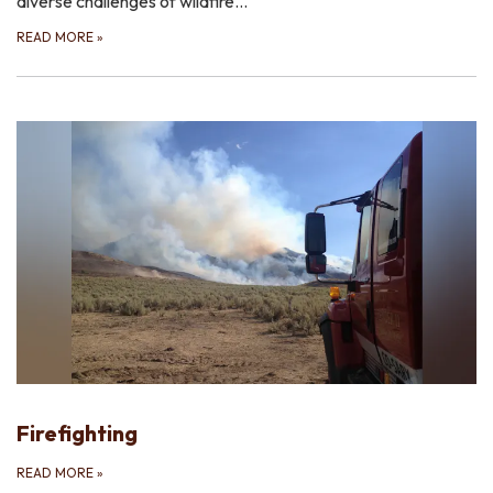
diverse challenges of wildfire…
READ MORE
»
Firefighting
READ MORE
»