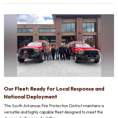
Our Fleet: Ready for Local Response and
National Deployment
The South Arkansas Fire Protection District maintains a
versatile and highly capable fleet designed to meet the