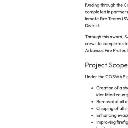
funding through the C
completed in partner
Inmate Fire Teams (SWI
District.
Through this award, S
crews to complete stra
Arkansas Fire Protecti
Project Scope
Under the COSWAP gran
Creation of a sh
identified coun
Removal of all 
Chipping of all 
Enhancing evacu
Improving firefi