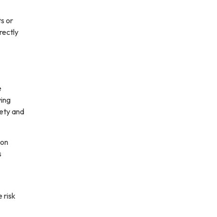
ts or
rectly
e
ving
fety and
ion
s
 risk