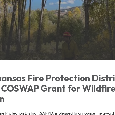
ansas Fire Protection Distr
COSWAP Grant for Wildfir
on
re Protection District (SAFPD) is pleased to announce the award 