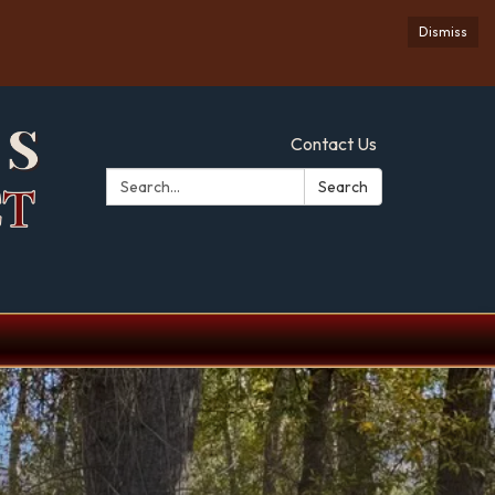
Dismiss
Contact Us
Search:
Search