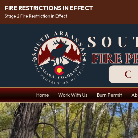
FIRE RESTRICTIONS IN EFFECT
Stage 2 Fire Restriction in Effect
Home
Work With Us
Burn Permit
Ab