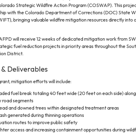
olorado Strategic Wildfire Action Program (COSWAP). This project
ship with the Colorado Department of Corrections (DOC) State W
FT), bringing valuable wildfire mitigation resources directly into 
AFPD will receive 12 weeks of dedicated mitigation work from S
tegic fuel reduction projects in priority areas throughout the Sou
on District.
 & Deliverables
t, mitigation efforts will include:
aded fuel break totaling 40 feet wide (20 feet on each side) along
ty road segments
dead and downed trees within designated treatment areas
slash generated during thinning operations
ation routes to improve public safety
ghter access and increasing containment opportunities during wildf