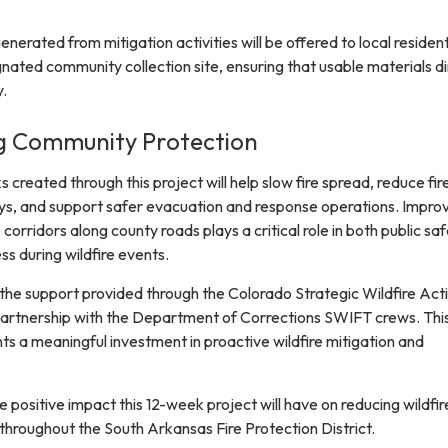
enerated from mitigation activities will be offered to local residen
nated community collection site, ensuring that usable materials di
.
g Community Protection
 created through this project will help slow fire spread, reduce fir
ys, and support safer evacuation and response operations. Impro
corridors along county roads plays a critical role in both public sa
ss during wildfire events.
 the support provided through the Colorado Strategic Wildfire Act
artnership with the Department of Corrections SWIFT crews. Thi
ts a meaningful investment in proactive wildfire mitigation and
 positive impact this 12-week project will have on reducing wildfire
throughout the South Arkansas Fire Protection District.