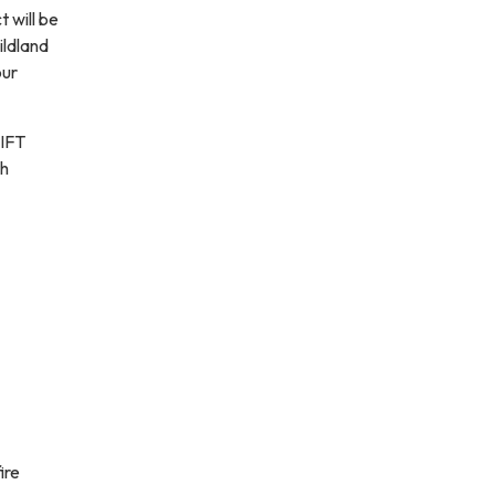
 will be
ildland
our
WIFT
th
ire