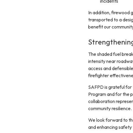
incidents
In addition, firewood g
transported to a desig
benefit our community
Strengthenin
The shaded fuel breaks
intensity near roadwa
access and defensible 
firefighter effectivene
SAFPD is grateful for
Program and for the p
collaboration represen
community resilience.
We look forward to the
and enhancing safety 