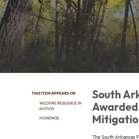
South Ark
THIS ITEM APPEARS ON
Awarded 
WILDFIRE RESILIENCE IN
MOTION
Mitigati
HOMEPAGE
The South Arkansas Fi