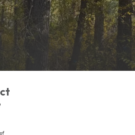
ict
e
of