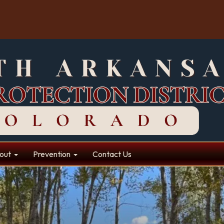
out
Prevention
Contact Us