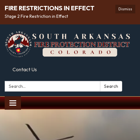
FIRE RESTRICTIONS IN EFFECT
Dismiss
Stage 2 Fire Restriction in Effect
Contact Us
Search:
Search
Toggle
navigation