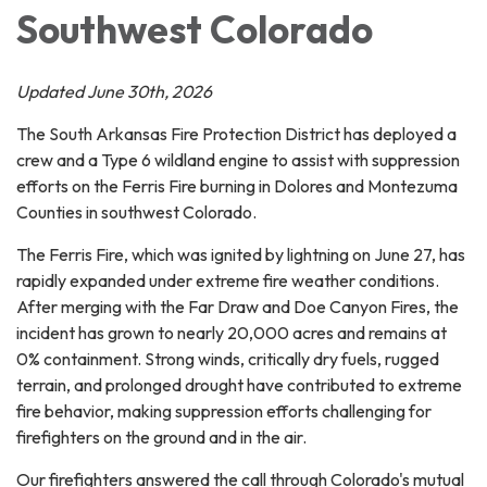
Southwest Colorado
Updated June 30th, 2026
The South Arkansas Fire Protection District has deployed a
crew and a Type 6 wildland engine to assist with suppression
efforts on the Ferris Fire burning in Dolores and Montezuma
Counties in southwest Colorado.
The Ferris Fire, which was ignited by lightning on June 27, has
rapidly expanded under extreme fire weather conditions.
After merging with the Far Draw and Doe Canyon Fires, the
incident has grown to nearly 20,000 acres and remains at
0% containment. Strong winds, critically dry fuels, rugged
terrain, and prolonged drought have contributed to extreme
fire behavior, making suppression efforts challenging for
firefighters on the ground and in the air.
Our firefighters answered the call through Colorado's mutual