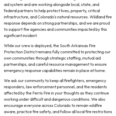
aid system and are working alongside local, state, and
federal partners to help protect lives, property, critical
infrastructure, and Colorado's natural resources. Wildland fire
response depends on strong partnerships, and we are proud
to support the agencies and communities impacted by this
significant incident.
While our crew is deployed, the South Arkansas Fire
Protection District remains fully committed to protecting our
own communities through strategic staffing, mutual aid
partnerships, and careful resource management to ensure
emergency response capabilities remain in place at home.
We ask our community to keep all firefighters, emergency
responders, law enforcement personnel, and the residents
affected by the Ferris Fire in your thoughts as they continue
working under difficult and dangerous conditions. We also
encourage everyone across Colorado to remain wildfire
aware, practice fire safety, and follow all local fire restrictions