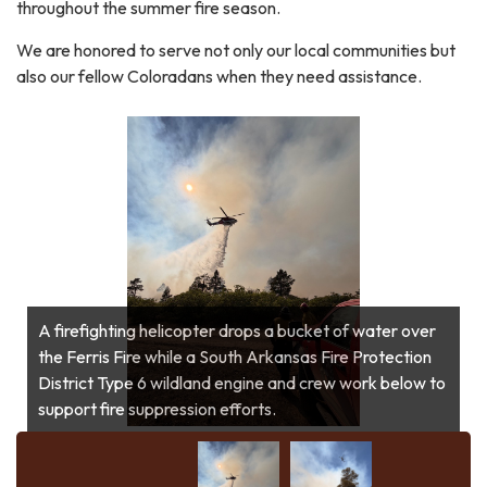
throughout the summer fire season.
We are honored to serve not only our local communities but
also our fellow Coloradans when they need assistance.
A firefighting helicopter drops a bucket of water over
A firefighting helicopter drops a bucket of water over
the Ferris Fire while a South Arkansas Fire Protection
the Ferris Fire while a South Arkansas Fire Protection
District Type 6 wildland engine and crew work below to
District Type 6 wildland engine and crew work below to
support fire suppression efforts.
support fire suppression efforts.