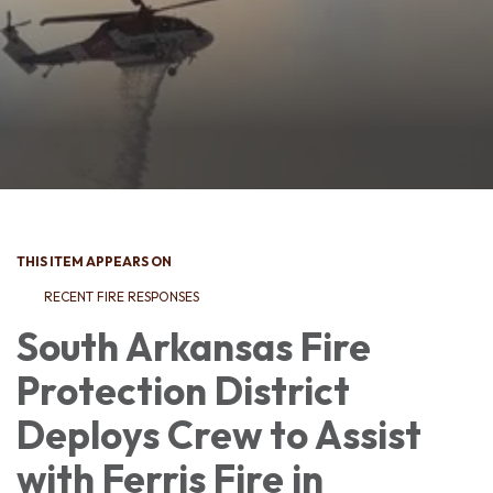
THIS ITEM APPEARS ON
RECENT FIRE RESPONSES
South Arkansas Fire
Protection District
Deploys Crew to Assist
with Ferris Fire in