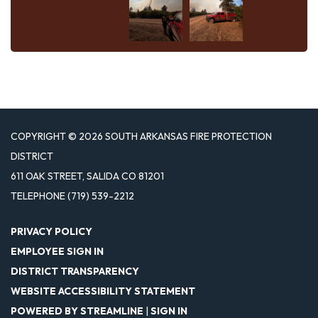
COPYRIGHT © 2026 SOUTH ARKANSAS FIRE PROTECTION
DISTRICT
611 OAK STREET, SALIDA CO 81201
TELEPHONE
(719) 539-2212
PRIVACY POLICY
EMPLOYEE SIGN IN
DISTRICT TRANSPARENCY
WEBSITE ACCESSIBILITY STATEMENT
POWERED BY STREAMLINE
|
SIGN IN