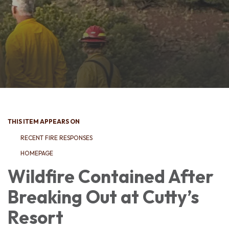
THIS ITEM APPEARS ON
RECENT FIRE RESPONSES
HOMEPAGE
Wildfire Contained After
Breaking Out at Cutty’s
Resort