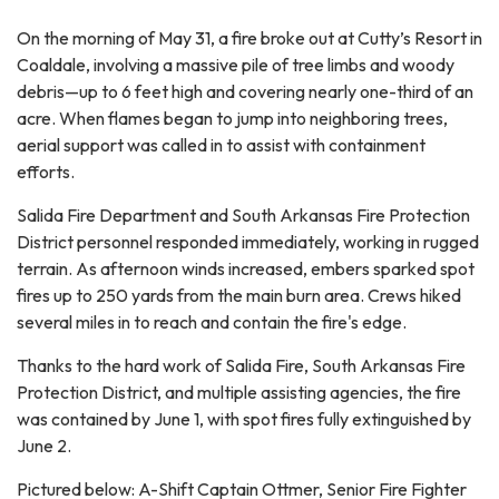
On the morning of May 31, a fire broke out at Cutty’s Resort in
Coaldale, involving a massive pile of tree limbs and woody
debris—up to 6 feet high and covering nearly one-third of an
acre. When flames began to jump into neighboring trees,
aerial support was called in to assist with containment
efforts.
Salida Fire Department and South Arkansas Fire Protection
District personnel responded immediately, working in rugged
terrain. As afternoon winds increased, embers sparked spot
fires up to 250 yards from the main burn area. Crews hiked
several miles in to reach and contain the fire's edge.
Thanks to the hard work of Salida Fire, South Arkansas Fire
Protection District, and multiple assisting agencies, the fire
was contained by June 1, with spot fires fully extinguished by
June 2.
Pictured below: A-Shift Captain Ottmer, Senior Fire Fighter