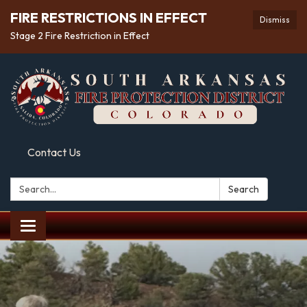
FIRE RESTRICTIONS IN EFFECT
Dismiss
Stage 2 Fire Restriction in Effect
Contact Us
Search:
Search
Toggle
navigation