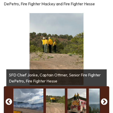
DePetro, Fire Fighter Mackey and Fire Fighter Hesse
SFD Chief Jonke, Captain Ottmer, Senior Fire Fighter
Type 6 Engine and Tactical Tender from assisting
DePetro, Fire Fighter Hesse
Fire Fighter Mackey and Senior Fire Fighter DePetro
Aerial Assistance
agency
A-Shift hiking in to maintain fires edge.
A-Shift hiking in to maintain fires edge.